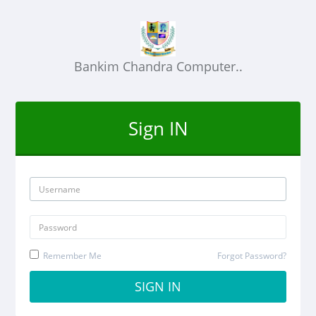
Bankim Chandra Computer..
Sign IN
Remember Me
Forgot Password?