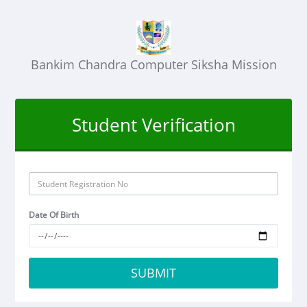
Bankim Chandra Computer Siksha Mission
Student Verification
Date Of Birth